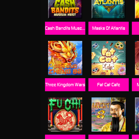
Cash Bandits Museum Heist
Masks Of Atlantis
Three Kingdom Wars
Fat Cat Cafe