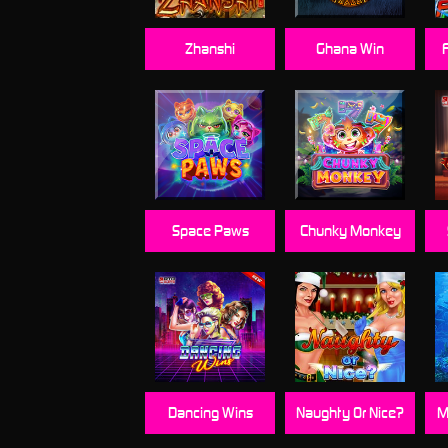
Zhanshi
Ghana Win
F
Space Paws
Chunky Monkey
Dancing Wins
Naughty Or Nice?
M