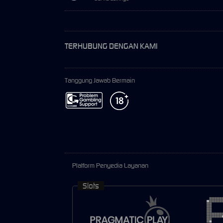
TERHUBUNG DENGAN KAMI
Tanggung Jawab Bermain
Platform Penyedia Layanan
Slots