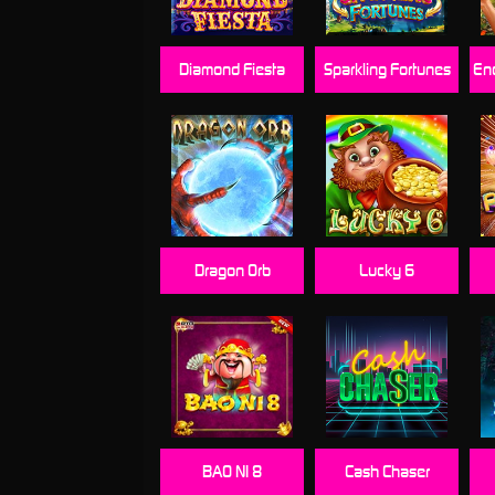
Diamond Fiesta
Sparkling Fortunes
Enc
Dragon Orb
Lucky 6
BAO NI 8
Cash Chaser