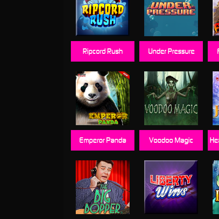
Ripcord Rush
Under Pressure
Emperor Panda
Voodoo Magic
He