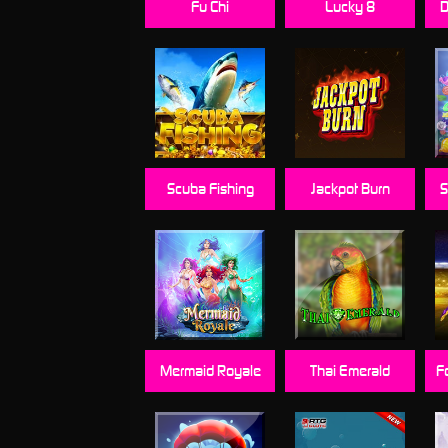
Fu Chi
Lucky 8
D
Scuba Fishing
Jackpot Burn
S
Mermaid Royale
Thai Emerald
F