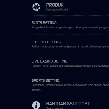
PRODUK
Keunggulan Produk
SLOTS BETTING
Penyedia slot online dengan beragam pilihan game menarik yang 
LOTTERY BETTING
Platform togel yang menarik dari perusahan terbaik di dunia yang
LIVE CASINO BETTING
Platform Pilihan bagi perusahaan-perusahaan terbaik di dunia, denga
SPORTS BETTING
Sportsbook Gaming Platform Terbaik menawarkan lebih banyak game, 
pemain.
BANTUAN &SUPPORT
Servis Lainnya