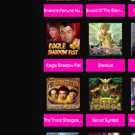
Snake's Fortune Hunt
Sword Of The Elements
Eagle Shadow Fist
Stardust
The Three Stooges® Brideless Groom
Secret Symbol
Sw