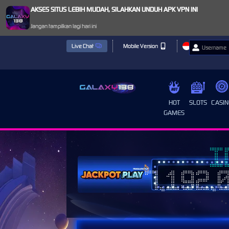
AKSES SITUS LEBIH MUDAH, SILAHKAN UNDUH APK VPN INI
Jangan tampilkan lagi hari ini
Live Chat
Mobile Version
HOT
SLOTS
CASIN
GAMES
I
7,192,