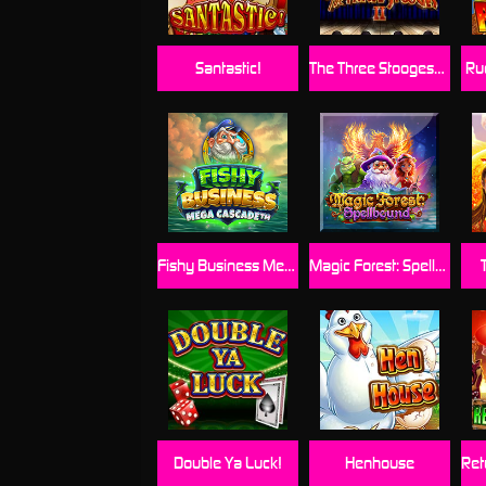
Santastic!
The Three Stooges® II
Ru
Fishy Business Mega Cascade
Magic Forest: Spellbound
Double Ya Luck!
Henhouse