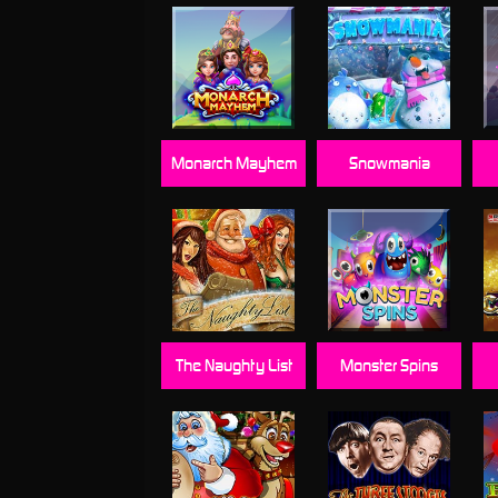
Monarch Mayhem
Snowmania
The Naughty List
Monster Spins