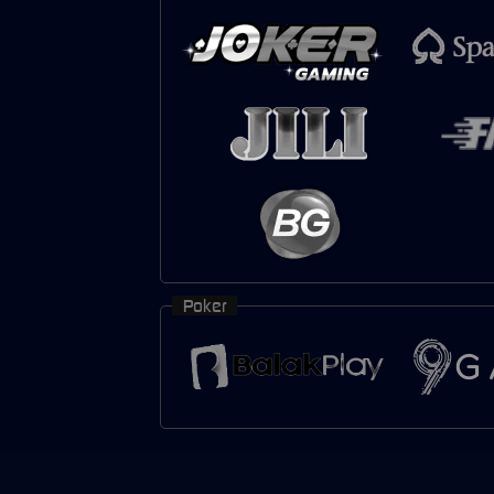
Poker