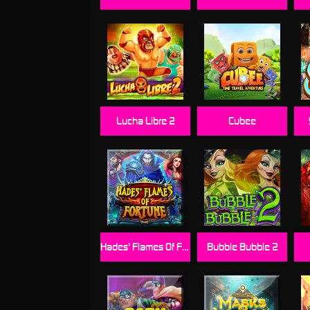
Lucha Libre 2
Cubee
Hades' Flames Of Fortune
Bubble Bubble 2