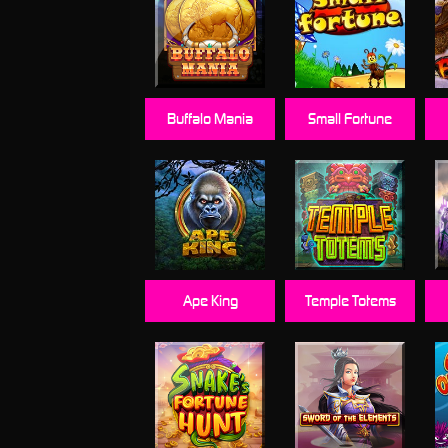
Buffalo Mania
Small Fortune
Ape King
Temple Totems