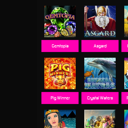
Gemtopia
Asgard
Pig Winner
Crystal Waters