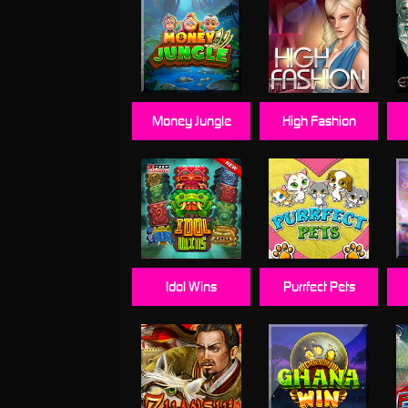
Money Jungle
High Fashion
Idol Wins
Purrfect Pets