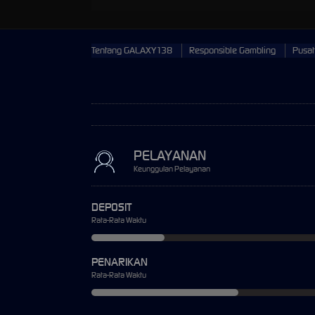
Tentang GALAXY138
Responsible Gambling
Pusat
PELAYANAN
Keunggulan Pelayanan
DEPOSIT
Rata-Rata Waktu
PENARIKAN
Rata-Rata Waktu