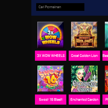
3X WOW WHEELS
Great Golden Lion
Bas
Sweet 16 Blast!
Enchanted Garden
P