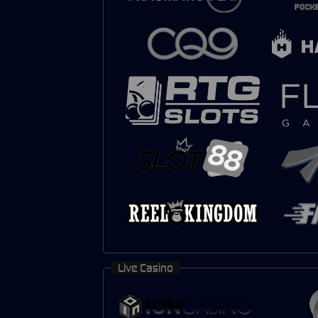
Live Casino