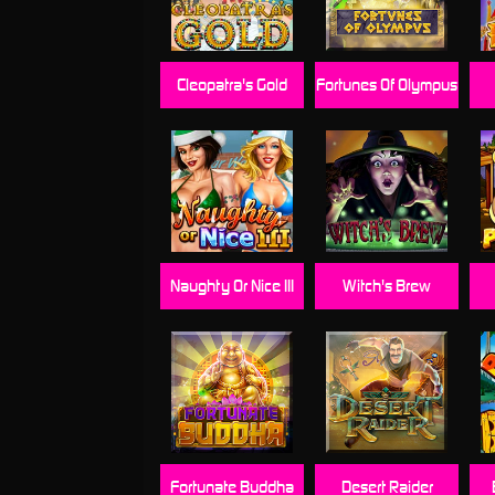
Cleopatra's Gold
Fortunes Of Olympus
Naughty Or Nice III
Witch's Brew
Fortunate Buddha
Desert Raider