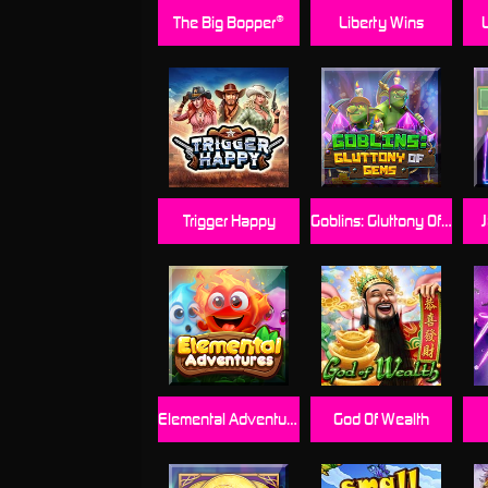
The Big Bopper®
Liberty Wins
Trigger Happy
Goblins: Gluttony Of Gems
Elemental Adventures
God Of Wealth