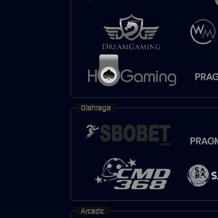
Olahraga
Arcade