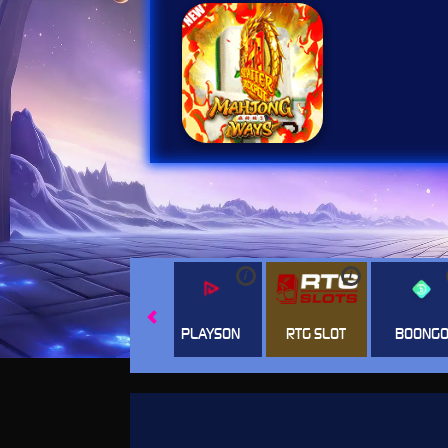
i
i
i
i
Slot
PLAYSON
RTG SLOT
BOONG
CQ9 Slot