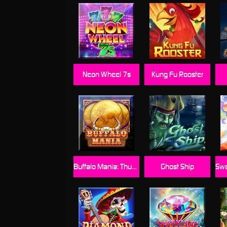
Neon Wheel 7s
Kung Fu Rooster
Buffalo Mania: Thunder Springs
Ghost Ship